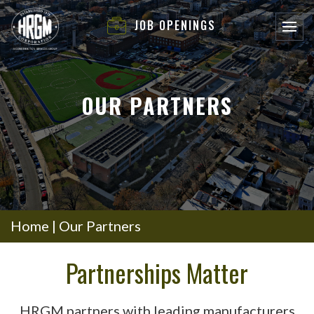
JOB OPENINGS
OUR PARTNERS
Home
|
Our Partners
Partnerships Matter
HRGM partners with leading manufacturers