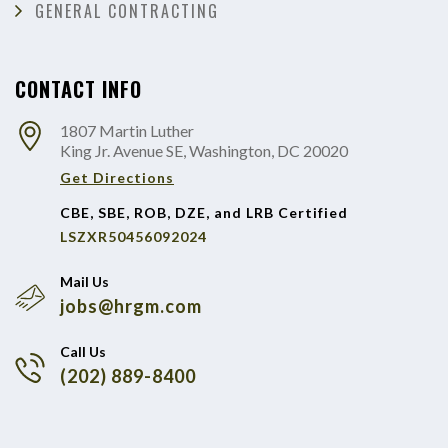
GENERAL CONTRACTING
CONTACT INFO
1807 Martin Luther
King Jr. Avenue SE, Washington, DC 20020
Get Directions
CBE, SBE, ROB, DZE, and LRB Certified
LSZXR50456092024
Mail Us
jobs@hrgm.com
Call Us
(202) 889-8400