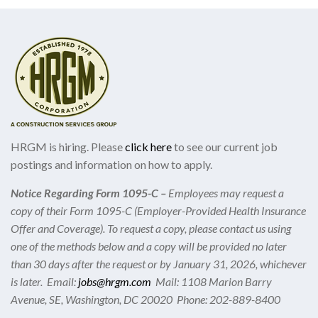
HRGM is hiring. Please
click here
to see our current job
postings and information on how to apply.
Notice Regarding Form 1095-C –
Employees may request a
copy of their Form 1095-C (Employer-Provided Health Insurance
Offer and Coverage). To request a copy, please contact us using
one of the methods below and a copy will be provided no later
than 30 days after the request or by January 31, 2026, whichever
is later. Email:
jobs@hrgm.com
Mail: 1108 Marion Barry
Avenue, SE, Washington, DC 20020 Phone: 202-889-8400