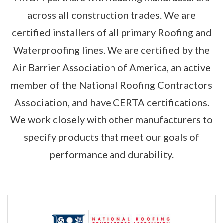
across all construction trades. We are
certified installers of all primary Roofing and
Waterproofing lines. We are certified by the
Air Barrier Association of America, an active
member of the National Roofing Contractors
Association, and have CERTA certifications.
We work closely with other manufacturers to
specify products that meet our goals of
performance and durability.