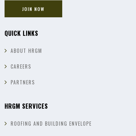
JOIN NOW
QUICK LINKS
ABOUT HRGM
CAREERS
PARTNERS
HRGM SERVICES
ROOFING AND BUILDING ENVELOPE