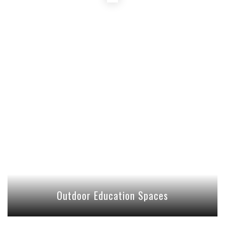
Outdoor Education Spaces