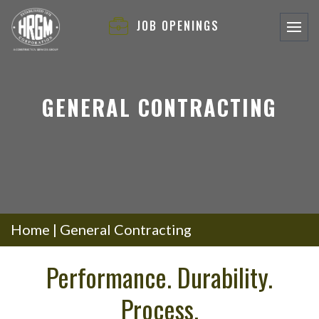
JOB OPENINGS
GENERAL CONTRACTING
Home
|
General Contracting
Performance. Durability.
Process.