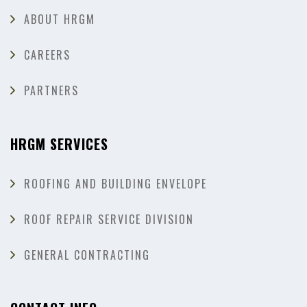
ABOUT HRGM
CAREERS
PARTNERS
HRGM SERVICES
ROOFING AND BUILDING ENVELOPE
ROOF REPAIR SERVICE DIVISION
GENERAL CONTRACTING