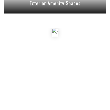
Exterior Amenity Spaces