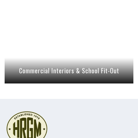
Commercial Interiors & School Fit-Out