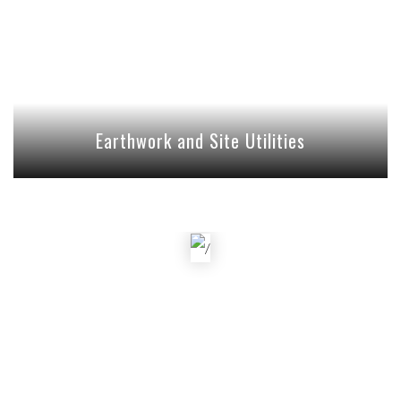
Earthwork and Site Utilities