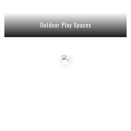
Outdoor Play Spaces