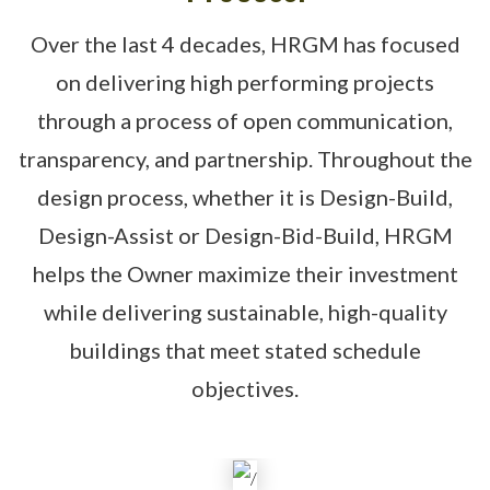
Over the last 4 decades, HRGM has focused
on delivering high performing projects
through a process of open communication,
transparency, and partnership. Throughout the
design process, whether it is Design-Build,
Design-Assist or Design-Bid-Build, HRGM
helps the Owner maximize their investment
while delivering sustainable, high-quality
buildings that meet stated schedule
objectives.