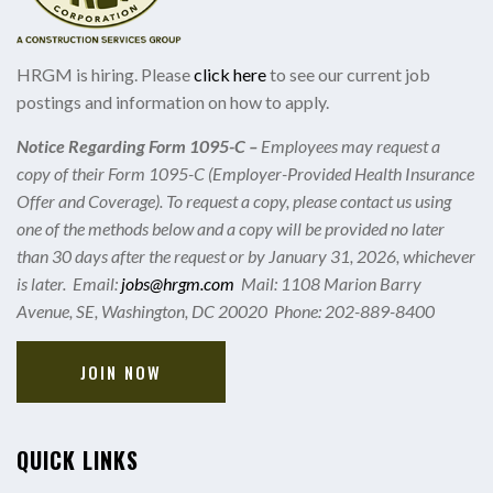
HRGM is hiring. Please
click here
to see our current job
postings and information on how to apply.
Notice Regarding Form 1095-C –
Employees may request a
copy of their Form 1095-C (Employer-Provided Health Insurance
Offer and Coverage). To request a copy, please contact us using
one of the methods below and a copy will be provided no later
than 30 days after the request or by January 31, 2026, whichever
is later. Email:
jobs@hrgm.com
Mail: 1108 Marion Barry
Avenue, SE, Washington, DC 20020 Phone: 202-889-8400
JOIN NOW
QUICK LINKS